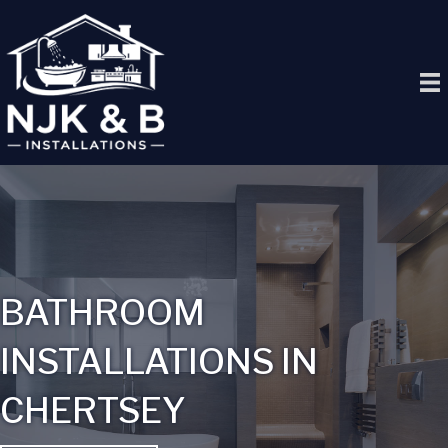
BATHROOM
INSTALLATIONS IN
CHERTSEY