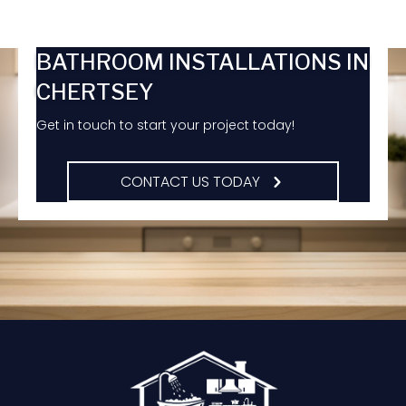
BATHROOM INSTALLATIONS IN
CHERTSEY
Get in touch to start your project today!
CONTACT US TODAY