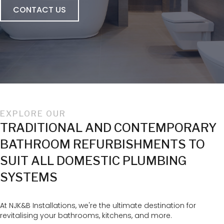
CONTACT US
EXPLORE OUR
TRADITIONAL AND CONTEMPORARY
BATHROOM REFURBISHMENTS TO
SUIT ALL DOMESTIC PLUMBING
SYSTEMS
At NJK&B Installations, we're the ultimate destination for
revitalising your bathrooms, kitchens, and more.