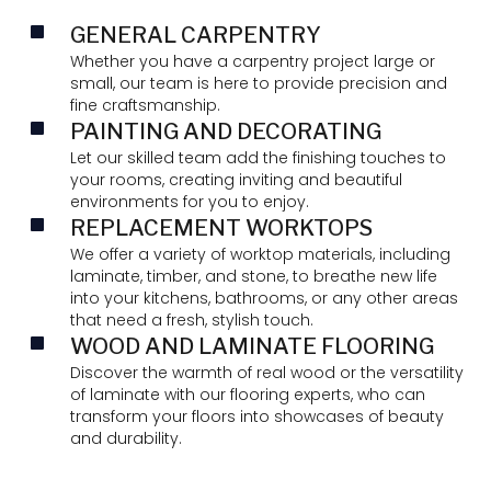
GENERAL CARPENTRY
Whether you have a carpentry project large or
small, our team is here to provide precision and
fine craftsmanship.
PAINTING AND DECORATING
Let our skilled team add the finishing touches to
your rooms, creating inviting and beautiful
environments for you to enjoy.
REPLACEMENT WORKTOPS
We offer a variety of worktop materials, including
laminate, timber, and stone, to breathe new life
into your kitchens, bathrooms, or any other areas
that need a fresh, stylish touch.
WOOD AND LAMINATE FLOORING
Discover the warmth of real wood or the versatility
of laminate with our flooring experts, who can
transform your floors into showcases of beauty
and durability.