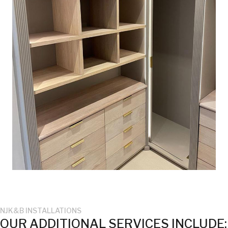
NJK&B INSTALLATIONS
OUR ADDITIONAL SERVICES INCLUDE: