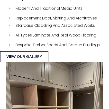
Modern And Traditional Media Units
Replacement Door, Skirting And Architraves
Staircase Cladding And Associated Works
All Types Laminate And Real Wood Flooring
Bespoke Timber Sheds And Garden Buildings
VIEW OUR GALLERY