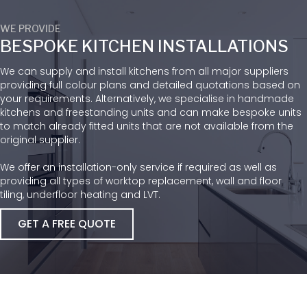
WE PROVIDE
BESPOKE KITCHEN INSTALLATIONS
We can supply and install kitchens from all major suppliers
providing full colour plans and detailed quotations based on
your requirements. Alternatively, we specialise in handmade
kitchens and freestanding units and can make bespoke units
to match already fitted units that are not available from the
original supplier.
We offer an installation-only service if required as well as
providing all types of worktop replacement, wall and floor
tiling, underfloor heating and LVT.
GET A FREE QUOTE