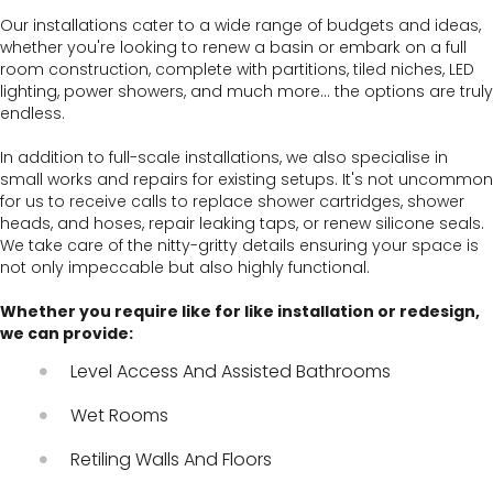
Our installations cater to a wide range of budgets and ideas,
whether you're looking to renew a basin or embark on a full
room construction, complete with partitions, tiled niches, LED
lighting, power showers, and much more… the options are truly
endless.
In addition to full-scale installations, we also specialise in
small works and repairs for existing setups. It's not uncommon
for us to receive calls to replace shower cartridges, shower
heads, and hoses, repair leaking taps, or renew silicone seals.
We take care of the nitty-gritty details ensuring your space is
not only impeccable but also highly functional.
Whether you require like for like installation or redesign,
we can provide:
Level Access And Assisted Bathrooms
Wet Rooms
Retiling Walls And Floors