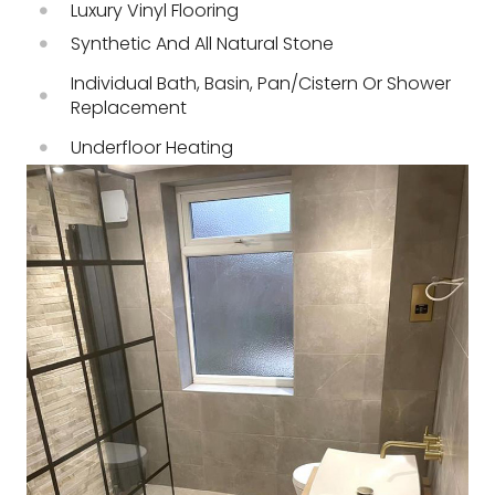
Luxury Vinyl Flooring
Synthetic And All Natural Stone
Individual Bath, Basin, Pan/cistern Or Shower
Replacement
Underfloor Heating