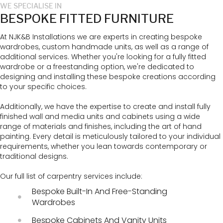
WE SPECIALISE IN
BESPOKE FITTED FURNITURE
At NJK&B Installations we are experts in creating bespoke
wardrobes, custom handmade units, as well as a range of
additional services. Whether you're looking for a fully fitted
wardrobe or a freestanding option, we're dedicated to
designing and installing these bespoke creations according
to your specific choices.
Additionally, we have the expertise to create and install fully
finished wall and media units and cabinets using a wide
range of materials and finishes, including the art of hand
painting. Every detail is meticulously tailored to your individual
requirements, whether you lean towards contemporary or
traditional designs.
Our full list of carpentry services include:
Bespoke Built-In And Free-Standing
Wardrobes
Bespoke Cabinets And Vanity Units